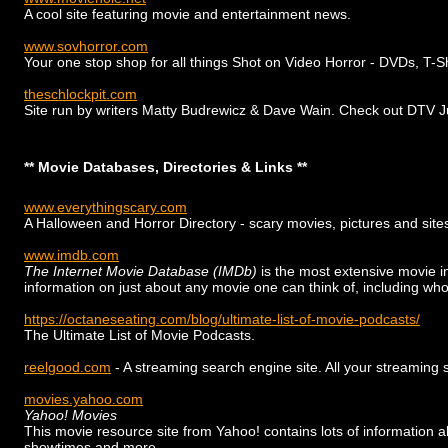
A cool site featuring movie and entertainment news.
www.sovhorror.com
Your one stop shop for all things Shot on Video Horror - DVDs, T-S
theschlockpit.com
Site run by writers Matty Budrewicz & Dave Wain. Check out DTV Junk
** Movie Databases, Directories & Links **
www.everythingscary.com
A Halloween and Horror Directory - scary movies, pictures and site
www.imdb.com
The Internet Movie Database (IMDb)
is the most extensive movie i
information on just about any movie one can think of, including who
https://octaneseating.com/blog/ultimate-list-of-movie-podcasts/
The Ultimate List of Movie Podcasts.
reelgood.com
- A streaming search engine site. All your streaming 
movies.yahoo.com
Yahoo! Movies
This movie resource site from Yahoo! contains lots of information a
showtimes and more.