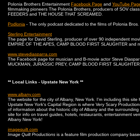
Polonia Brothers Entertainment
Facebook Page
and
YouTube Pag
filmmaking pioneers The Polonia Brothers, producers of SOV cla
FEEDERS and THE HOUSE THAT SCREAMED.
Podlonia
- The only podcast dedicated to the films of Polonia Bros.
Sterling Entertainment
The page for David Sterling, producer of over 90 independent mo
EMPIRE OF THE APES, CAMP BLOOD FIRST SLAUGHTER and m
www.stevediasparra.com
The Facebook page for musician and B-movie actor Steve Diasparra
MUCKMAN, JURASSIC PREY, CAMP BLOOD FIRST SLAUGHTER 
** Local Links - Upstate New York **
www.albany.com
The website for the city of Albany, New York. I'm including this sit
Upstate New York's Capital Region is where Very Scary Productions
of information about the historic city of Albany and the surroundin
site for info on travel guides, hotels, restaurants, entertainment 
Albany New York!
imagequilt.com
Image Quilt Productions
is a feature film production company base