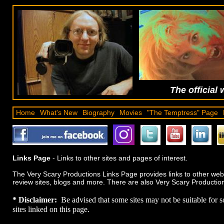
The official 
Home
What's New
Biography
Movies
"The Temptress" Page
Links Page
- Links to other sites and pages of interest.
The Very Scary Productions Links Page provides links to other websi
review sites, blogs and more. There are also Very Scary Productions
* Disclaimer:
Be advised that some sites may not be suitable for s
sites linked on this page.