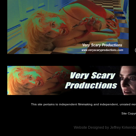
This site pertains to independent filmmaking and independent, unrated movie
Site Copyr
Website Designed
by Jeffrey Kirken