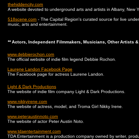
thehiddencity.com
A website devoted to underground arts and artists in Albany, New Y
518scene.com
- The Capital Region's curated source for live unde
music, arts and entertainment.
** Actors, Independent Filmmakers, Musicians, Other Artists &
www.debbierochon.com
The official website of indie film legend Debbie Rochon.
Laurene Landon Facebook Page
The Facebook page for actress Laurene Landon.
Light & Dark Productions
The website of indie film company Light & Dark Productions.
www.nikkyirene.com
The website of actress, model, and Troma Girl Nikky Irene.
www.peteraustinnoto.com
The website of actor Peter Austin Noto.
www.tdaentertainment.com
TDA Entertainment is a production company owned by writer, produ