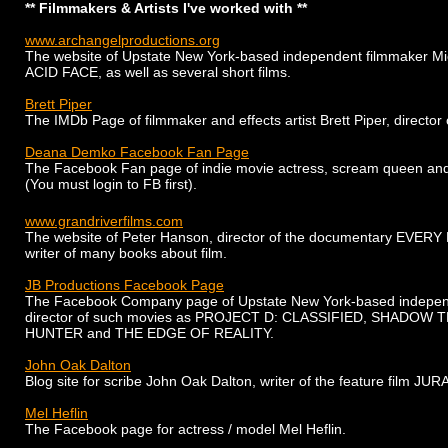
** Filmmakers & Artists I've worked with **
www.archangelproductions.org
The website of Upstate New York-based independent filmmaker Mic
ACID FACE, as well as several short films.
Brett Piper
The IMDb Page of filmmaker and effects artist Brett Piper, dir
Deana Demko Facebook Fan Page
The Facebook Fan page of indie movie actress, scream queen an
(You must login to FB first).
www.grandriverfilms.com
The website of Peter Hanson, director of the documentary
EVERY 
writer of many books about film.
JB Productions Facebook Page
The Facebook Company page of Upstate New York-based independ
director of such movies as
PROJECT D: CLASSIFIED, SHADOW 
HUNTER
and
T
HE EDGE OF REALITY.
John Oak Dalton
Blog site for scribe John Oak Dalton, writer of the feature film J
Mel Heflin
The Facebook page for actress / model Mel Heflin.