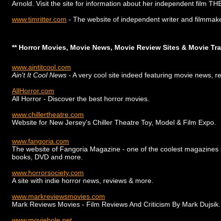
Arnold. Visit the site for information about her independent film
www.timritter.com
- The website of independent writer and filmmake
** Horror Movies, Movie News, Movie Review Sites & Movie Trai
www.aintitcool.com
Ain't It Cool News
- A very cool site indeed featuring movie news, 
AllHorror.com
All Horror - Discover the best horror movies.
www.chillertheatre.com
Website for New Jersey's Chiller Theatre Toy, Model & Film Expo.
www.fangoria.com
The website of Fangoria Magazine - one of the coolest magazines aro
books, DVD and more.
www.horrorsociety.com
A site with indie horror news, reviews & more.
www.markreviewsmovies.com
Mark Reviews Movies - Film Reviews And Criticism By Mark Dujsik.
www.moviehole.net