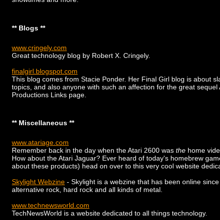
** Blogs **
www.cringely.com
Great technology blog by Robert X. Cringely.
finalgirl.blogspot.com
This blog comes from Stacie Ponder. Her Final Girl blog is about sla
topics, and also anyone with such an affection for the great se
Productions Links page.
** Miscellaneous **
www.atariage.com
Remember back in the day when the Atari 2600 was
the
home vide
How about the Atari Jaguar? Ever heard of today's homebrew games?
about these products) head on over to this very cool website dedi
Skylight Webzine
- Skylight is a webzine that has been online since
alternative rock, hard rock and all kinds of metal.
www.technewsworld.com
TechNewsWorld is a website dedicated to all things technology.