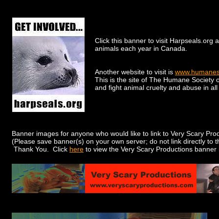
Click this banner to visit Harpseals.org 
animals each year in Canada.
Another website to visit is
www.humaneso
This is the site of The Humane Society o
and fight animal cruelty and abuse in all 
Banner images for anyone who would like to link to Very Scary Pro
(Please save banner(s) on your own server; do not link directly to
Thank You. Click
here
to view the Very Scary Productions banner 