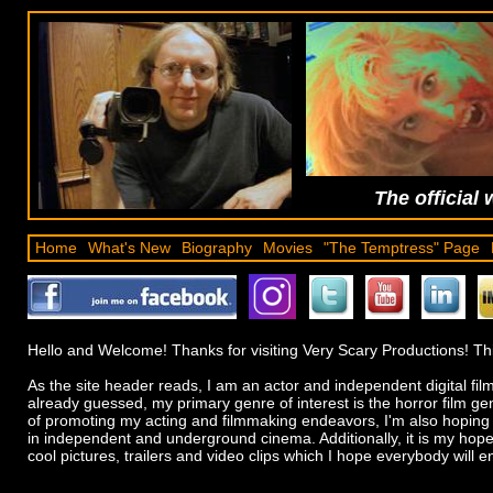
The official 
Home
What's New
Biography
Movies
"The Temptress" Page
Hello and Welcome! Thanks for visiting Very Scary Productions! Thi
As the site header reads, I am an actor and independent digital fi
already guessed, my primary genre of interest is the horror film g
of promoting my acting and filmmaking endeavors, I'm also hoping t
in independent and underground cinema. Additionally, it is my hope t
cool pictures, trailers and video clips which I hope everybody will en