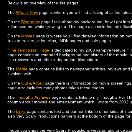
Below is an overview of the site pages:
The
What's New
page is where you will find a listing of all the late
On the
Biography
page I talk about my background, how I got into 
influenced me while growing up. This page also includes my official
On the
Movies
page is where you'll find detailed information on mov
links to trailers, video clips, IMDb pages and sale pages.
"The Temptress" Page
is dedicated to my 2003 vampire feature T
page contains an extended background and history of the movie, a g
film reviewers and other independent filmmakers.
The
Media
page contains links to newspaper articles, reviews and i
involved with.
On the
Out & About
page there is information on movie screenings, 
page also includes many photos taken these events.
The
Thoughts Archives
page contains links to my Thoughts For T
column about movies and entertainment which I wrote from 2002 un
The
Links
page contains text and banner links to other sites of inte
also Very Scary Productions banners at the bottom of the page for th
I hope you enjoy the Very Scary Productions website, and once again