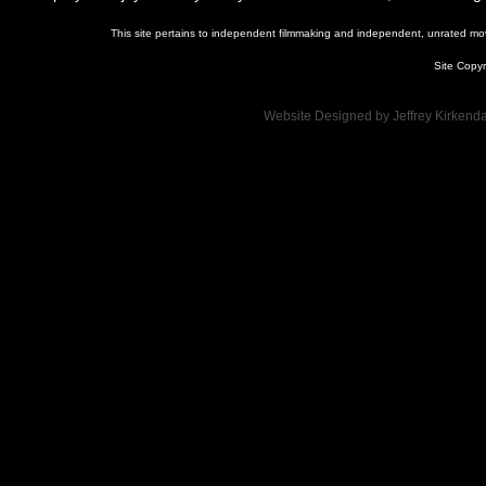
This site pertains to independent filmmaking and independent, unrated movie
Site Copyr
Website Designed
by Jeffrey Kirken