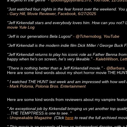
a legend in the genre"
- @boxingguybrian2370, YouTube, 12/18/
“Just watched four nights in the fear forest over the weekend. You 
- Gary Hill, Movie Reviewer, Facebook, 6/27/2025
"Jeff Kirkendall stars and everybody loves him. How can you not? L
movie Yule Log
"Jeff is our generations Bela Lugosi"
- @Tchernobog, YouTube
"Jeff Kirkendall is the modern indie film Dick Miller / George Buck 
"Jeff Kirkendall returns to play his iconic role as Father Benna fr
happy when he's on screen, he's very likeable."
- KalebWilson, Lett
"There is nothing better than a Jeff Kirkendall movie."
- @Barbara_
Here are some kind words about my short horror movie THE HUNT
" I watched THE HUNT last week and am impressed with how well it is
- Mark Polonia, Polonia Bros. Entertainment
Here are some kind words from reviewers about my vampire fe
" An exceptional job by Kirkendall bringing us yet another top qualit
...THE TEMPTRESS is one to see. "
- Unspeakable Magazine
(Click
here
to read the full archived mo
" This movie is an example of how an independent director, with a l