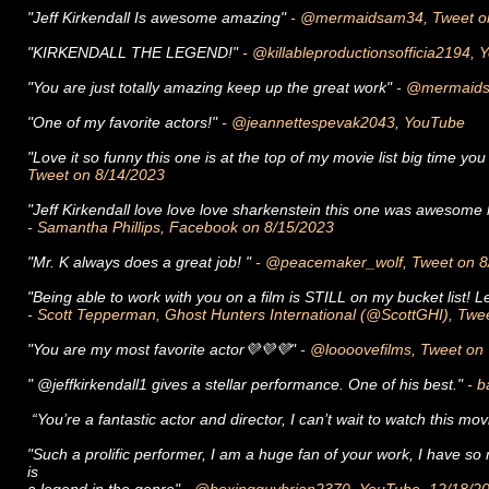
"Jeff Kirkendall Is awesome amazing"
- @mermaidsam34, Tweet o
"KIRKENDALL THE LEGEND!"
- @killableproductionsofficia2194,
"You are just totally amazing keep up the great work"
- @mermaids
"One of my favorite actors!"
- @jeannettespevak2043, YouTube
"Love it so funny this one is at the top of my movie list big time 
Tweet on 8/14/2023
"Jeff Kirkendall love love love sharkenstein this one was awesome 
- Samantha Phillips, Facebook on 8/15/2023
"Mr. K always does a great job! "
- @peacemaker_wolf, Tweet on 8
"Being able to work with you on a film is STILL on my bucket list! 
- Scott Tepperman, Ghost Hunters International (@ScottGHI), Twe
"You are my most favorite actor💜💜💜"
- @loooovefilms, Tweet on
" @jeffkirkendall1 gives a stellar performance. One of his best."
- b
“You’re a fantastic actor and director, I can’t wait to watch this movie
"Such a prolific performer, I am a huge fan of your work, I have s
is