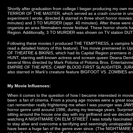
Shortly after graduation from college I began producing my own mo
TERROR OF THE MASTER, which served as a crash course in unde
experiment I wrote, directed & starred in three short horror mov
minutes) and 3 TO MURDER (appr. 40 minutes). After these were 
organize an area filmmakers movie festival. These horror shorts h
Region. Additionally, 3 TO MURDER was shown on TV station DUT
Following these movies I produced THE TEMPTRESS, a vampire featu
read a detailed history of this feature). This movie premiered in 
OF THEATRE & BIKINIS, which had its Capital Region premiere in 20
HUNT, starring well-known actress and scream queen Deana Demko,
several films directed by Mark Polonia of Polonia Bros. Entertainm
EMPIRE OF THE APES, CAMP BLOOD FIRST SLAUGHTER, JURASSIC
also starred in Mark's creature feature BIGFOOT VS. ZOMBIES a
My Movie Influences:
When it comes to the question of how I became interested in movie-m
been a fan of cinema. From a young age movies were a great sourc
can remember really frightening me when I was younger was JAWS
horror genre until around 1986, during my teenage years. Surprisi
sitting around the house one day with my girlfriend and we decided
watching A NIGHTMARE ON ELM STREET. I was totally fascinated by
to stay alive and overcome a terrifying and seemingly unstoppable 
have been a huge fan of the genre ever since. (The NIGHTMARE ON 