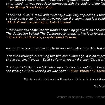
entertained. ...I was especially impressed with the ending of the fil
- The Bloody Good Horror Page
" I finished TEMPTRESS and must say I was very impressed. I thoug
a really good style. It really draws you into the story... that is a soli
- Mark Polonia, Polonia Bros. Entertainment
" Jeff Kirkendall continues his trend of spinning gothic tales of bloo
The dedication behind The Temptress is amazing. We look forward
~ The Masucci Brothers, Fountainhead Pictures
And here are some kind words from reviewers about my directo
"I had the privilege of viewing this film some time ago. It is an impr
and is genuinely creepy. Solid performances by the cast. Give it a 
"​I got the SRS Blu-ray a little while ago after it came out and I love
see what you were working on way back."
- Mike Bishop on Facebo
This site pertains to independent filmmaking and independent, unrated movie
Site Copyr
Website Designed
by Jeffrey Kirken