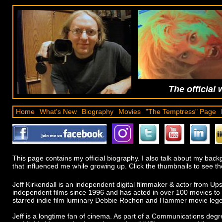
The official 
Home
What's New
Biography
Movies
"The Temptress" Page
This page contains my official biography. I also talk about my ba
that influenced me while growing up. Click the thumbnails to see the
Jeff Kirkendall is an independent digital filmmaker & actor from 
independent films since 1996 and has acted in over 100 movies to 
starred indie film luminary Debbie Rochon and Hammer movie lege
Jeff is a longtime fan of cinema. As part of a Communications deg