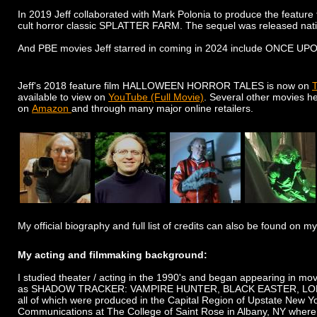
In 2019 Jeff collaborated with Mark Polonia to produce the feat
cult horror classic SPLATTER FARM. The sequel was released nati
​And PBE movies Jeff starred in coming in 2024 include ON
Jeff's 2018 feature film HALLOWEEN HORROR TALES is now on
T
available to view on
YouTube (Full Movie)
. Several other movies h
on
Amazon
and through many major online retailers.
My official biography and full list of credits can also be found on
My acting and filmmaking background:
I studied theater / acting in the 1990's and began appearing in mov
as SHADOW TRACKER: VAMPIRE HUNTER, BLACK EASTER, LOND
all of which were produced in the Capital Region of Upstate New Yo
Communications at The College of Saint Rose in Albany, NY where 