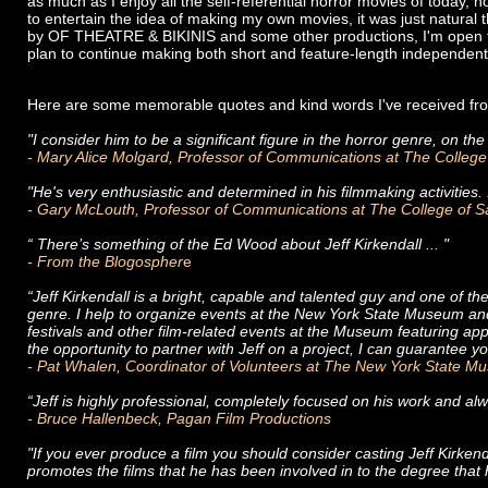
as much as I enjoy all the self-referential horror movies of today, 
to entertain the idea of making my own movies, it was just natural
by OF THEATRE & BIKINIS and some other productions, I'm open to
plan to continue making both short and feature-length independent di
Here are some memorable quotes and kind words I've received fro
"I consider him to be a significant figure in the horror genre, on the
- Mary Alice Molgard, Professor of Communications at The College
"He's very enthusiastic and determined in his filmmaking activities. I 
- Gary McLouth, Professor of Communications at The College of 
“ There’s something of the Ed Wood about Jeff Kirkendall ... "
- From the Blogospher
e
“Jeff Kirkendall is a bright, capable and talented guy and one of t
genre. I help to organize events at the New York State Museum and 
festivals and other film-related events at the Museum featuring ap
the opportunity to partner with Jeff on a project, I can guarantee 
- Pat Whalen, Coordinator of Volunteers at The New York State 
“Jeff is highly professional, completely focused on his work and al
- Bruce Hallenbeck, Pagan Film Productions
"If you ever produce a film you should consider casting Jeff Kirkend
promotes the films that he has been involved in to the degree that