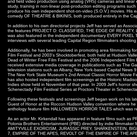
and field video production using analog (VHS) cameras and linear e
study, training in non-linear post-production editing programs suc
produce his own independent shot-on-video (S.O.V.) movies. His 
comedy OF THEATRE & BIKINIS, both produced entirely in the Capita
In addition to his own directorial projects Jeff has served as Asso
the features PROJECT D: CLASSIFIED, THE EDGE OF REALITY,
was also featured in the independent documentary EVERY PIXEL 
interviews with several leading Capital Region filmmakers shooting 
Additionally, he has been involved in promoting area filmmaking f
Film Festival and 2003's Shocktoberfest, both held at Hudson Vall
Dead of Winter Free Film Festival and the 2006 Independent Film 
received extensive media coverage in publications such as The G
television stations such as Albany, New York-based Capital News 9
The New York State Museum's 2nd Annual Classic Horror Movie Fes
has also hosted independent film screenings at the Historic Madis
Indies show held in November of that year. In 2009 Jeff's horr
Schenectady Film Festival Series at Proctors Theater in Schenecta
Following these festivals and screenings Jeff began work on his 
Guest of Honor at the Roccon Hudson Valley convention where he
anthology feature film HALLOWEEN HORROR TALES which was relea
As an actor Mr. Kirkendall has appeared in feature films suc
Polonia Brothers Entertainment (PBE) directed by indie filmma
AMITYVILLE EXORCISM, JURASSIC PREY, SHARKENSTEIN, BIG
7, EMPIRE OF THE APES, REVOLT OF THE EMPIRE OF THE AP