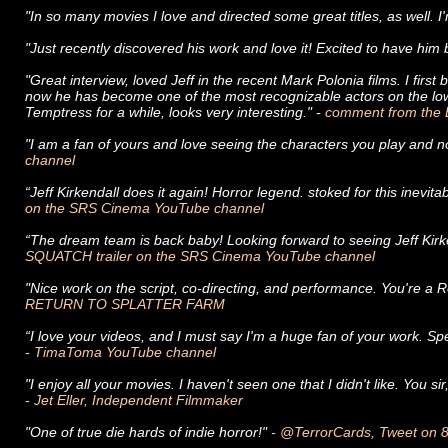
"In so many movies I love and directed some great titles, as well. I
"Just recently discovered his work and love it! Excited to have him 
"Great interview, loved Jeff in the recent Mark Polonia films. I fi
now he has become one of the most recognizable actors on the low
Temptress for a while, looks very interesting." -
comment from the 
"I am a fan of yours and love seeing the characters you play and no
channel
“Jeff Kirkendall does it again! Horror legend. stoked for this inevit
on the SRS Cinema YouTube channel
“The dream team is back baby! Looking forward to seeing Jeff Kirk
SQUATCH trailer on the SRS Cinema YouTube channel
"Nice work on the script, co-directing, and performance. You're a 
RETURN TO SPLATTER FARM
“I love your videos, and I must say I'm a huge fan of your work. Sp
- TimaToma YouTube channel
"I enjoy all your movies. I haven't seen one that I didn't like. You 
- Jet Eller, Independent Filmmaker
"One of true die hards of indie horror!"
- @TerrorCards, Tweet on 